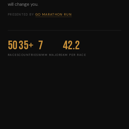
will change you.
PRESENTED BY
GO MARATHON RUN
50
35+
7
42.2
RACES
COUNTRIES
WMM MAJORS
KM PER RACE