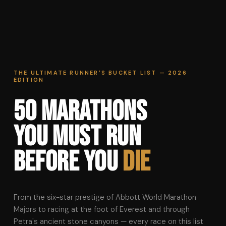
THE ULTIMATE RUNNER'S BUCKET LIST — 2026
EDITION
50 Marathons
You Must Run
Before You
Die
From the six-star prestige of Abbott World Marathon
Majors to racing at the foot of Everest and through
Petra's ancient stone canyons — every race on this list